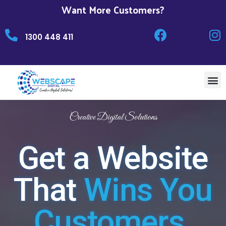
Want More Customers?
1300 448 411
Creative Digital Solutions
Get a Website
That
Wins You
Customers.