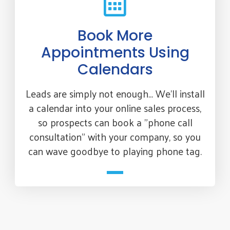
Book More
Appointments Using
Calendars
Leads are simply not enough... We'll install
a calendar into your online sales process,
so prospects can book a "phone call
consultation" with your company, so you
can wave goodbye to playing phone tag.