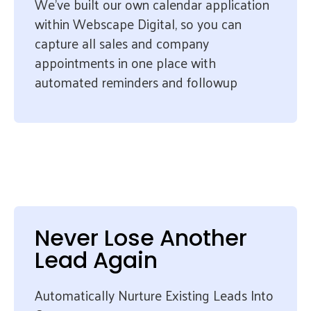
We’ve built our own calendar application
within Webscape Digital, so you can
capture all sales and company
appointments in one place with
automated reminders and followup
Never Lose Another
Lead Again
Automatically Nurture Existing Leads Into