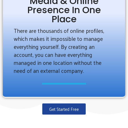
Media & Online
Presence In One
Place
There are thousands of online profiles,
which makes it impossible to manage
everything yourself. By creating an
account, you can have everything
managed in one location without the
need of an external company.
Get Started Free