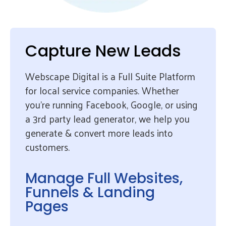
Capture New Leads
Webscape Digital is a Full Suite Platform
for local service companies. Whether
you’re running Facebook, Google, or using
a 3rd party lead generator, we help you
generate & convert more leads into
customers.
Manage Full Websites,
Funnels & Landing
Pages