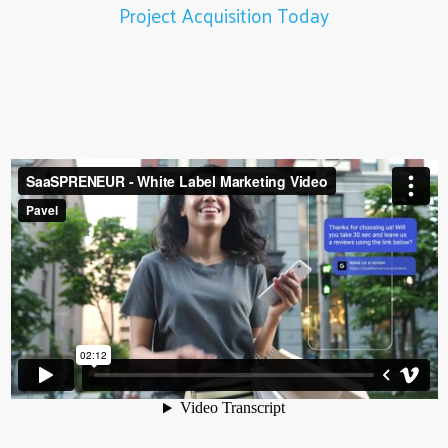
Project Acquisition Today