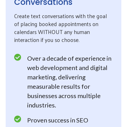
Conversations
Create text conversations with the goal
of placing booked appointments on
calendars WITHOUT any human
interaction if you so choose.
Over a decade of experience in
web development and digital
marketing, delivering
measurable results for
businesses across multiple
industries.
Proven success in SEO