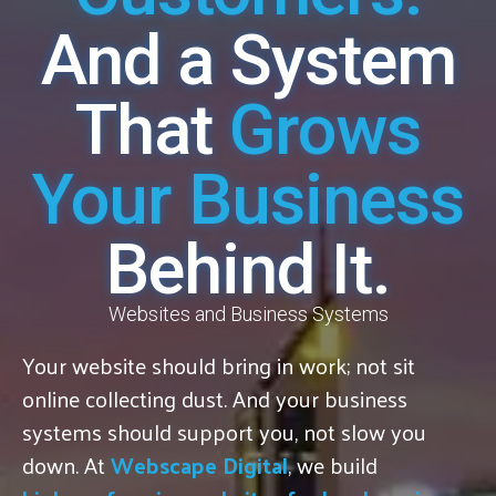
And a System
That
Grows
Your Business
Behind It.
Websites and Business Systems
Your website should bring in work; not sit
online collecting dust. And your business
systems should support you, not slow you
down. At
Webscape Digital
, we build