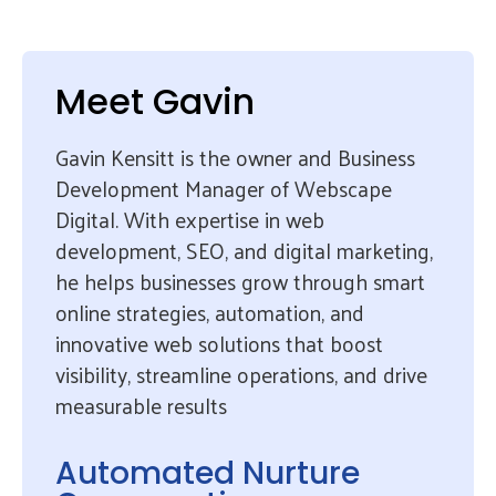
Meet Gavin
Gavin Kensitt is the owner and Business
Development Manager of Webscape
Digital. With expertise in web
development, SEO, and digital marketing,
he helps businesses grow through smart
online strategies, automation, and
innovative web solutions that boost
visibility, streamline operations, and drive
measurable results
Automated Nurture