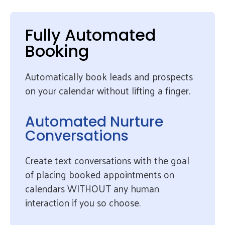
Fully Automated
Booking
Automatically book leads and prospects
on your calendar without lifting a finger.
Automated Nurture
Conversations
Create text conversations with the goal
of placing booked appointments on
calendars WITHOUT any human
interaction if you so choose.