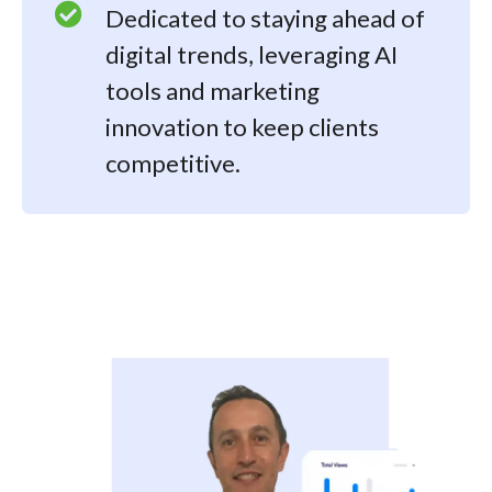
Dedicated to staying ahead of
digital trends, leveraging AI
tools and marketing
innovation to keep clients
competitive.