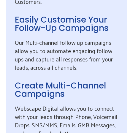
Customers.
Easily Customise Your
Follow-Up Campaigns
Our Multi-channel follow up campaigns
allow you to automate engaging follow
ups and capture all responses from your
leads, across all channels.
Create Multi-Channel
Campaigns
Webscape Digital allows you to connect
with your leads through Phone, Voicemail
Drops, SMS/MMS, Emails, GMB Messages,