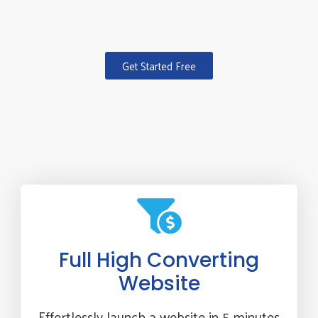
Get Started Free
Full High Converting
Website
Effortlessly launch a website in 5 minutes