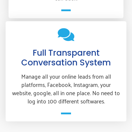
Full Transparent
Conversation System
Manage all your online leads from all
platforms, Facebook, Instagram, your
website, google, all in one place. No need to
log into 100 different softwares.