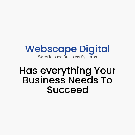
Webscape Digital
Websites and Business Systems
Has everything Your
Business Needs To
Succeed