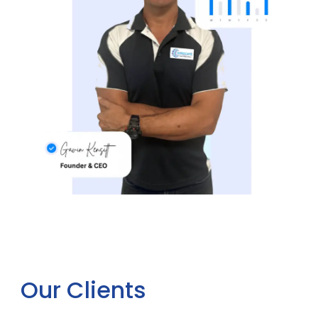
Our Clients