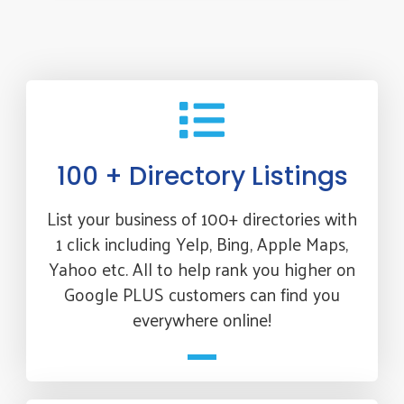
100 + Directory Listings
List your business of 100+ directories with
1 click including Yelp, Bing, Apple Maps,
Yahoo etc. All to help rank you higher on
Google PLUS customers can find you
everywhere online!