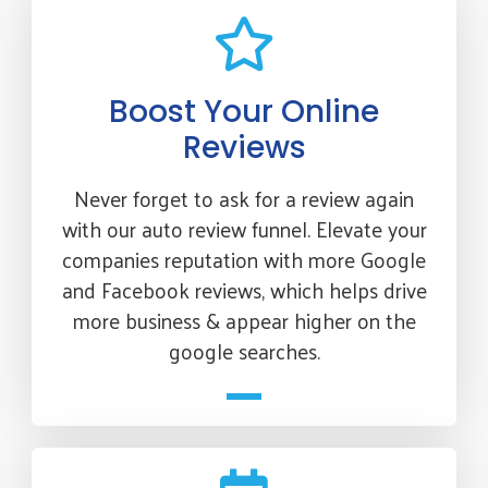
Boost Your Online
Reviews
Never forget to ask for a review again
with our auto review funnel. Elevate your
companies reputation with more Google
and Facebook reviews, which helps drive
more business & appear higher on the
google searches.