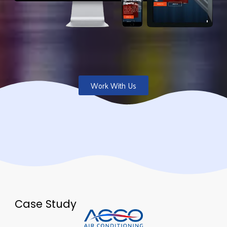
Work With Us
Case Study