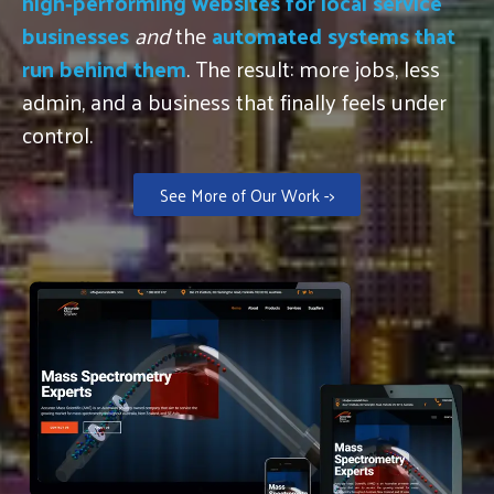
high‑performing websites for local service
businesses
and
the
automated systems that
run behind them
. The result: more jobs, less
admin, and a business that finally feels under
control.
See More of Our Work ->