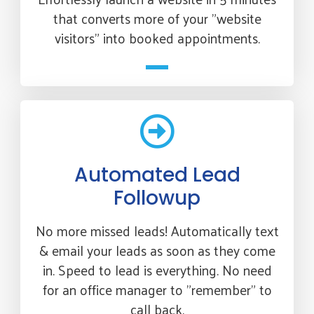
that converts more of your "website
visitors" into booked appointments.
Automated Lead
Followup
No more missed leads! Automatically text
& email your leads as soon as they come
in. Speed to lead is everything. No need
for an office manager to "remember" to
call back.