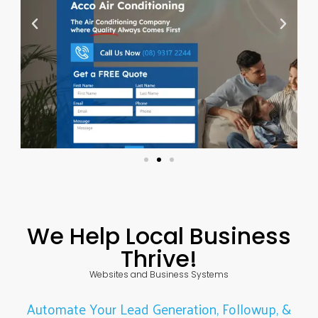
We Help Local Business
Thrive!
Websites and Business Systems
Automate Your Lead Generation, Followup, &