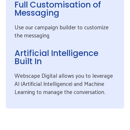
Full Customisation of
Messaging
Use our campaign builder to customize
the messaging
Artificial Intelligence
Built In
Webscape Digital allows you to leverage
AI (Artificial Intelligence) and Machine
Learning to manage the conversation.