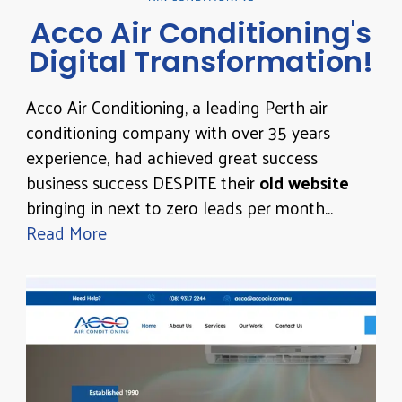
Acco Air Conditioning's
Digital Transformation!
Acco Air Conditioning, a leading Perth air
conditioning company with over 35 years
experience, had achieved great success
business success DESPITE their
old website
bringing in next to zero leads per month…
Read More