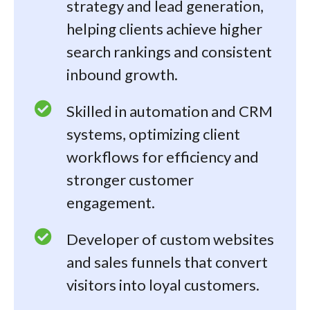
strategy and lead generation,
helping clients achieve higher
search rankings and consistent
inbound growth.
Skilled in automation and CRM
systems, optimizing client
workflows for efficiency and
stronger customer
engagement.
Developer of custom websites
and sales funnels that convert
visitors into loyal customers.