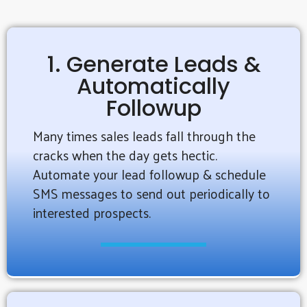
1. Generate Leads &
Automatically
Followup
Many times sales leads fall through the
cracks when the day gets hectic.
Automate your lead followup & schedule
SMS messages to send out periodically to
interested prospects.