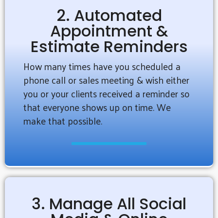
2. Automated
Appointment &
Estimate Reminders
How many times have you scheduled a
phone call or sales meeting & wish either
you or your clients received a reminder so
that everyone shows up on time. We
make that possible.
3. Manage All Social