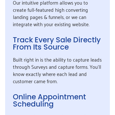
Our intuitive platform allows you to
create full-featured high converting
landing pages & funnels, or we can
integrate with your existing website.
Track Every Sale Directly
From Its Source
Built right in is the ability to capture leads
through Surveys and capture forms. You’ll
know exactly where each lead and
customer came from.
Online Appointment
Scheduling