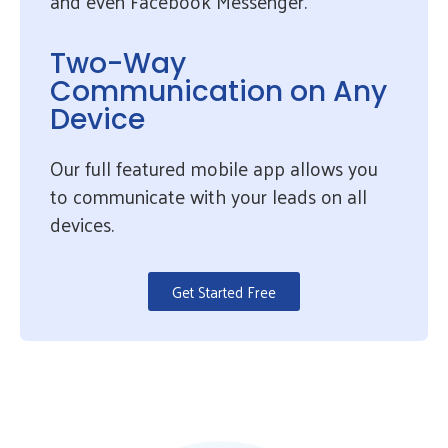
and even Facebook Messenger.
Two-Way
Communication on Any
Device
Our full featured mobile app allows you
to communicate with your leads on all
devices.
Get Started Free