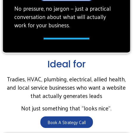
No pressure, no jargon — just a practical
conversation about what will actually
work for your business.
Ideal for
Tradies, HVAC, plumbing, electrical, allied health,
and local service businesses who want a website
that actually generates leads
Not just something that “looks nice”.
Book A Strategy Call