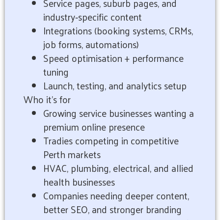
Service pages, suburb pages, and
industry‑specific content
Integrations (booking systems, CRMs,
job forms, automations)
Speed optimisation + performance
tuning
Launch, testing, and analytics setup
Who it’s for
Growing service businesses wanting a
premium online presence
Tradies competing in competitive
Perth markets
HVAC, plumbing, electrical, and allied
health businesses
Companies needing deeper content,
better SEO, and stronger branding