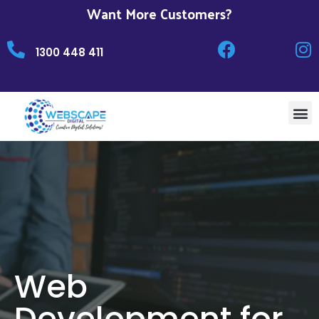
Want More Customers?
1300 448 411
Web
Development for