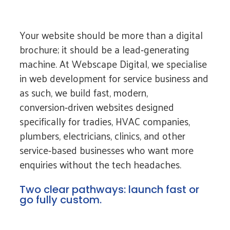
Your website should be more than a digital
brochure; it should be a lead‑generating
machine. At Webscape Digital, we specialise
in web development for service business and
as such, we build fast, modern,
conversion‑driven websites designed
specifically for tradies, HVAC companies,
plumbers, electricians, clinics, and other
service‑based businesses who want more
enquiries without the tech headaches.
Two clear pathways: launch fast or
go fully custom.