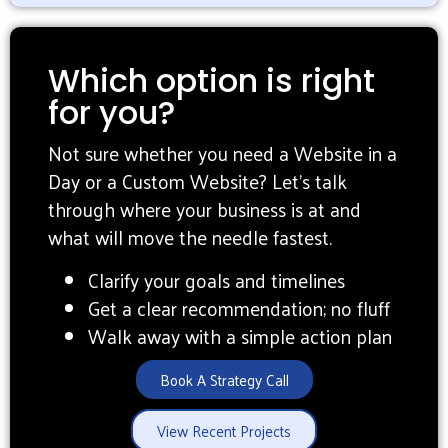
Which option is right
for you?
Not sure whether you need a Website in a
Day or a Custom Website? Let’s talk
through where your business is at and
what will move the needle fastest.
Clarify your goals and timelines
Get a clear recommendation; no fluff
Walk away with a simple action plan
Book A Strategy Call
View Recent Projects