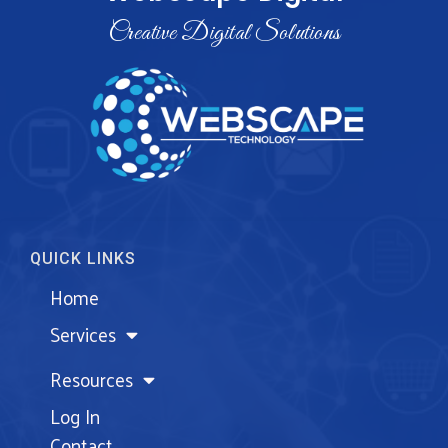
Creative Digital Solutions
QUICK LINKS
Home
Services
Resources
Log In
Contact