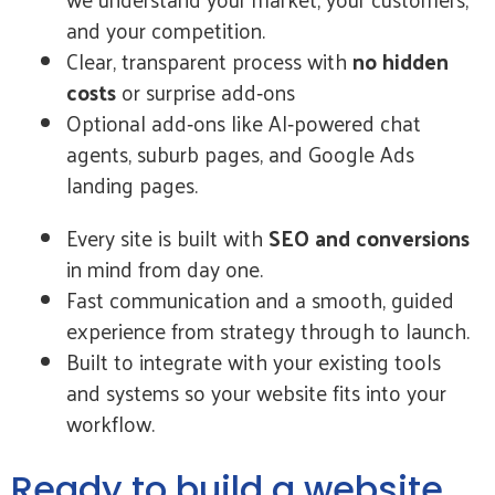
and your competition.
Clear, transparent process with
no hidden
costs
or surprise add‑ons
Optional add‑ons like AI‑powered chat
agents, suburb pages, and Google Ads
landing pages.
Every site is built with
SEO and conversions
in mind from day one.
Fast communication and a smooth, guided
experience from strategy through to launch.
Built to integrate with your existing tools
and systems so your website fits into your
workflow.
Ready to build a website