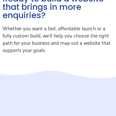
that brings in more
enquiries?
Whether you want a fast, affordable launch or a
fully custom build, we’ll help you choose the right
path for your business and map out a website that
supports your goals.