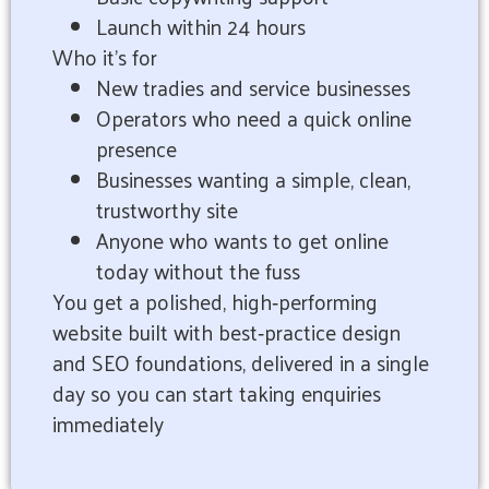
Launch within 24 hours
Who it’s for
New tradies and service businesses
Operators who need a quick online
presence
Businesses wanting a simple, clean,
trustworthy site
Anyone who wants to get online
today without the fuss
You get a polished, high‑performing
website built with best‑practice design
and SEO foundations, delivered in a single
day so you can start taking enquiries
immediately