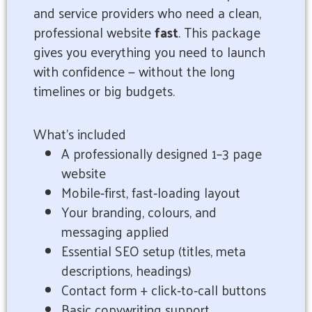
and service providers who need a clean,
professional website
fast
. This package
gives you everything you need to launch
with confidence — without the long
timelines or big budgets.
What’s included
A professionally designed 1–3 page
website
Mobile‑first, fast‑loading layout
Your branding, colours, and
messaging applied
Essential SEO setup (titles, meta
descriptions, headings)
Contact form + click‑to‑call buttons
Basic copywriting support