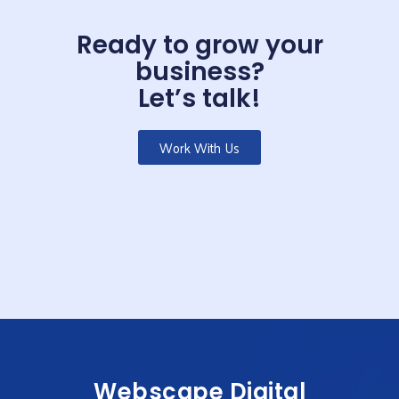
Ready to grow your
business?
Let’s talk!
Work With Us
Webscape Digital