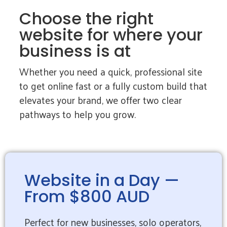
Choose the right
website for where your
business is at
Whether you need a quick, professional site
to get online fast or a fully custom build that
elevates your brand, we offer two clear
pathways to help you grow.
Website in a Day —
From $800 AUD
Perfect for new businesses, solo operators,