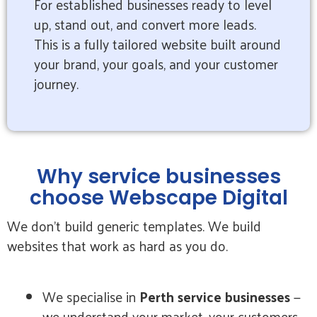
For established businesses ready to level
up, stand out, and convert more leads.
This is a fully tailored website built around
your brand, your goals, and your customer
journey.
Why service businesses
choose Webscape Digital
We don’t build generic templates. We build
websites that work as hard as you do.
We specialise in
Perth service businesses
—
we understand your market, your customers,