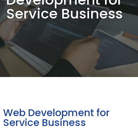
Service Business
Web Development for
Service Business