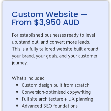
Custom Website —
From $3,950 AUD
For established businesses ready to level
up, stand out, and convert more leads.
This is a fully tailored website built around
your brand, your goals, and your customer
journey.
What’s included
Custom design built from scratch
Conversion‑optimised copywriting
Full site architecture + UX planning
Advanced SEO foundations