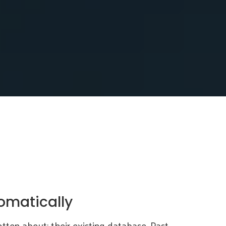
omatically
tten about: their existing database. Past