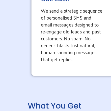
We send a strategic sequence
of personalised SMS and
email messages designed to
re‑engage old leads and past
customers. No spam. No
generic blasts. Just natural,
human‑sounding messages
that get replies.
What You Get