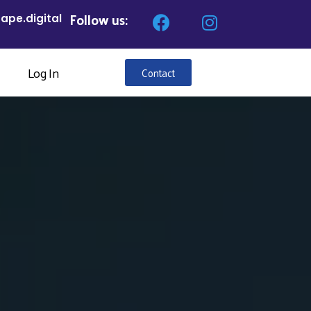
Follow us:
ape.digital
Log In
Contact