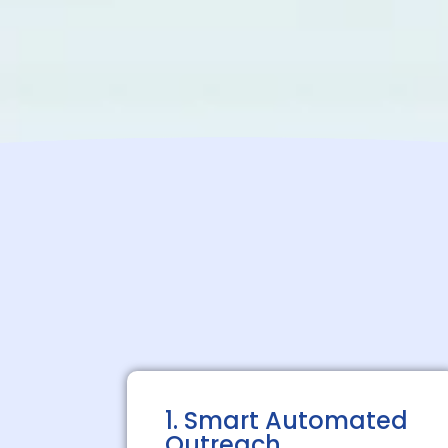
1. Smart Automated
Outreach