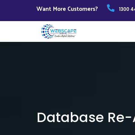
Want More Customers?
1300 4
Database Re-A