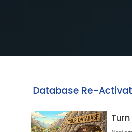
Database Re-Activat
Turn
Most ser