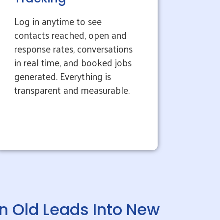
Log in anytime to see
contacts reached, open and
response rates, conversations
in real time, and booked jobs
generated. Everything is
transparent and measurable.
n Old Leads Into New