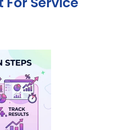
 For Service