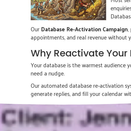
enquirie
Database
Our
Database Re-Activation Campaign
,
appointments, and real revenue without you
Why Reactivate Your
Your database is the warmest audience you
need a nudge.
Our automated database re‑activation sys
generate replies, and fill your calendar wit