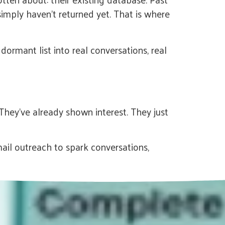
simply haven’t returned yet. That is where
ormant list into real conversations, real
They’ve already shown interest. They just
il outreach to spark conversations,