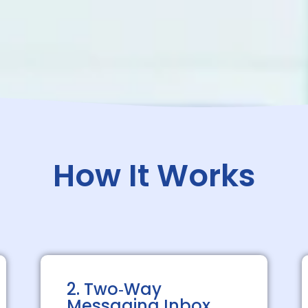
How It Works
2. Two‑Way
Messaging Inbox