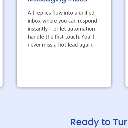
All replies flow into a unified
inbox where you can respond
instantly — or let automation
handle the first touch. You’ll
never miss a hot lead again.
Ready to Tur