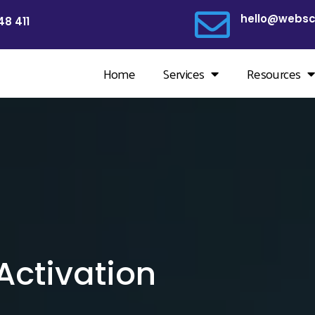
hello@websc
48 411
Home
Services
Resources
ctivation