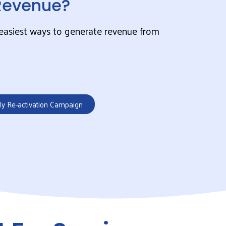
Revenue?
, easiest ways to generate revenue from
My Re-activation Campaign