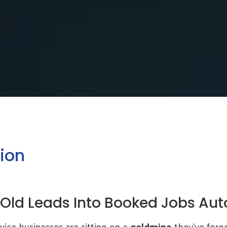
ion
 Old Leads Into Booked Jobs Aut
vice businesses are sitting on a
goldmine
they’ve forgo