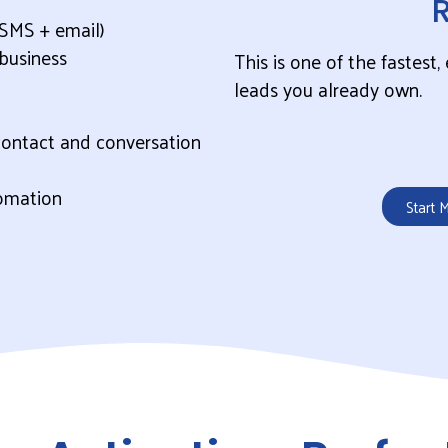
SMS + email)
business
This is one of the fastest
leads you already own.
contact and conversation
omation
Start 