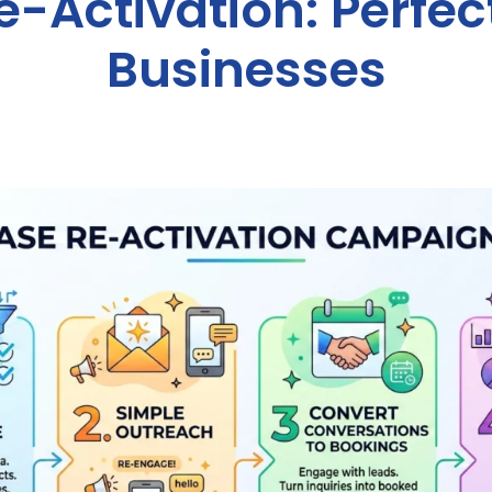
-Activation: Perfect
Businesses