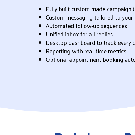
Fully built custom made campaign (
Custom messaging tailored to your 
Automated follow‑up sequences
Unified inbox for all replies
Desktop dashboard to track every 
Reporting with real‑time metrics
Optional appointment booking aut