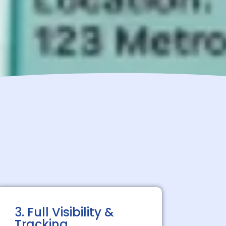
3. Full Visibility &
Tracking