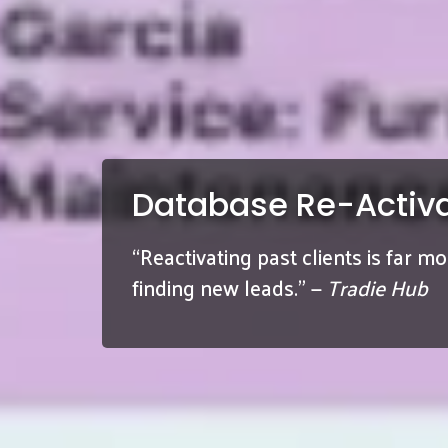
Database Re-Activa
“Reactivating past clients is far m
finding new leads.” —
Tradie Hub