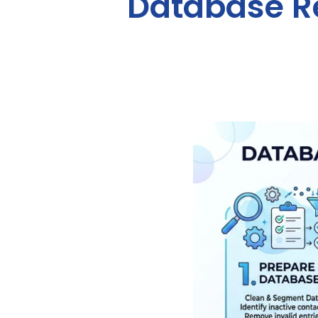
Database Re