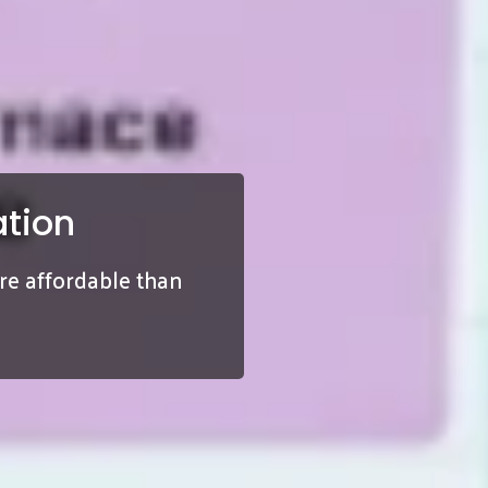
tion
ore affordable than