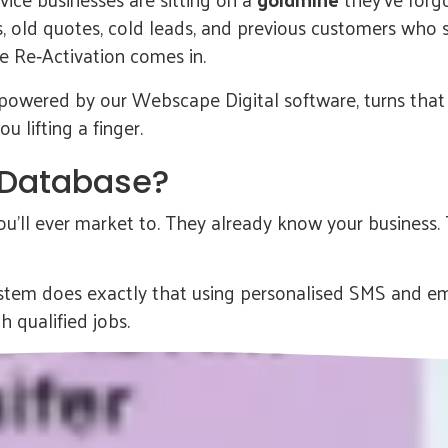
s, old quotes, cold leads, and previous customers who 
 Re‑Activation comes in.
 powered by our Webscape Digital software, turns that d
 lifting a finger.
 Database?
’ll ever market to. They already know your business. 
tem does exactly that using personalised SMS and ema
h qualified jobs.