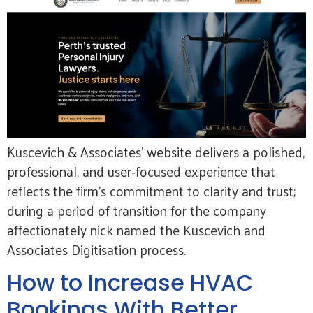
Kuscevich & Associates’ website delivers a polished,
professional, and user‑focused experience that
reflects the firm’s commitment to clarity and trust;
during a period of transition for the company
affectionately nick named the Kuscevich and
Associates Digitisation process.
How to Increase HVAC
Bookings With Better