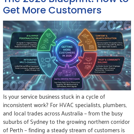
Get More Customers
Is your service business stuck in a cycle of
inconsistent work? For HVAC specialists, plumbers,
and local trades across Australia – from the busy
suburbs of Sydney to the growing northern corridor
of Perth – finding a steady stream of customers is