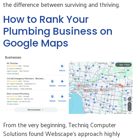
the difference between surviving and thriving.
How to Rank Your
Plumbing Business on
Google Maps
From the very beginning, Techniq Computer
Solutions found Webscape’s approach highly