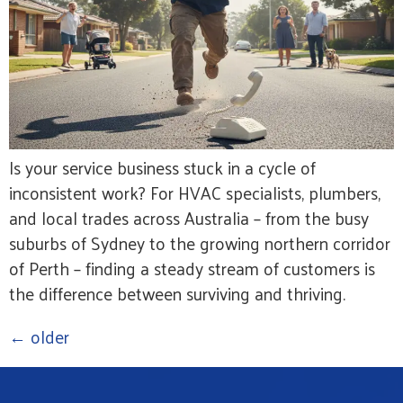
Is your service business stuck in a cycle of
inconsistent work? For HVAC specialists, plumbers,
and local trades across Australia – from the busy
suburbs of Sydney to the growing northern corridor
of Perth – finding a steady stream of customers is
the difference between surviving and thriving.
←
older