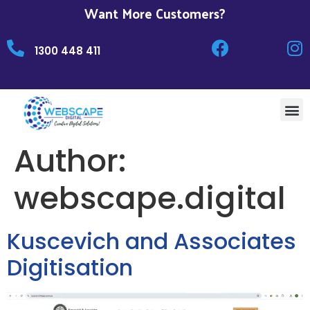
Want More Customers?
1300 448 411
Author:
webscape.digital
Kuscevich and Associates
Digitisation