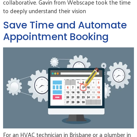
collaborative. Gavin from Webscape took the time
to deeply understand their vision
Save Time and Automate
Appointment Booking
For an HVAC technician in Brisbane or a plumber in