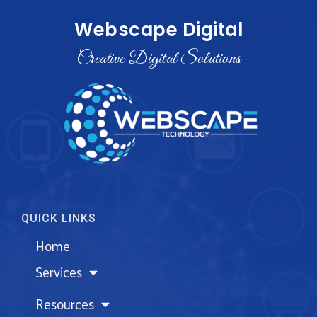
Webscape Digital
Creative Digital Solutions
QUICK LINKS
Home
Services
Resources