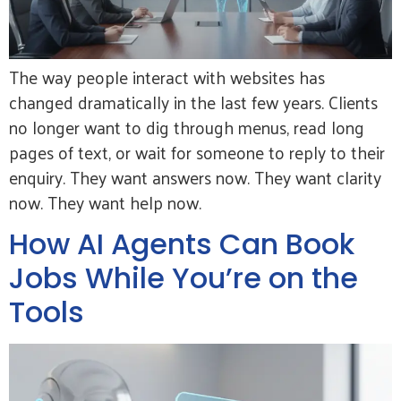
The way people interact with websites has
changed dramatically in the last few years. Clients
no longer want to dig through menus, read long
pages of text, or wait for someone to reply to their
enquiry. They want answers now. They want clarity
now. They want help now.
How AI Agents Can Book
Jobs While You’re on the
Tools