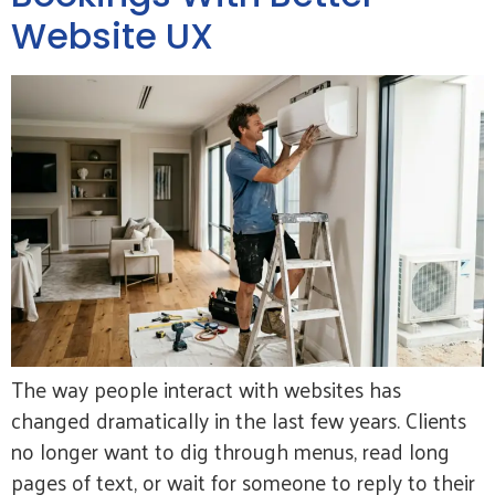
Website UX
The way people interact with websites has
changed dramatically in the last few years. Clients
no longer want to dig through menus, read long
pages of text, or wait for someone to reply to their