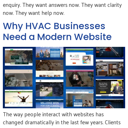
enquiry. They want answers now. They want clarity
now. They want help now.
Why HVAC Businesses
Need a Modern Website
The way people interact with websites has
changed dramatically in the last few years. Clients