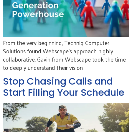
From the very beginning, Techniq Computer
Solutions found Webscape’s approach highly
collaborative. Gavin from Webscape took the time
to deeply understand their vision
Stop Chasing Calls and
Start Filling Your Schedule