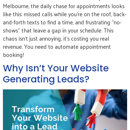
Melbourne, the daily chase for appointments looks
like this: missed calls while you’re on the roof, back-
and-forth texts to find a time, and frustrating “no-
shows” that leave a gap in your schedule. This
chaos isn’t just annoying, it’s costing you real
revenue. You need to automate appointment
booking!
Why Isn’t Your Website
Generating Leads?