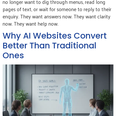
no longer want to dig through menus, read long
pages of text, or wait for someone to reply to their
enquiry. They want answers now. They want clarity
now. They want help now.
Why AI Websites Convert
Better Than Traditional
Ones