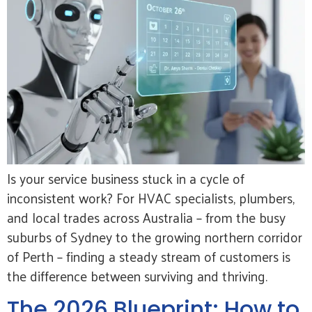
Is your service business stuck in a cycle of
inconsistent work? For HVAC specialists, plumbers,
and local trades across Australia – from the busy
suburbs of Sydney to the growing northern corridor
of Perth – finding a steady stream of customers is
the difference between surviving and thriving.
The 2026 Blueprint: How to